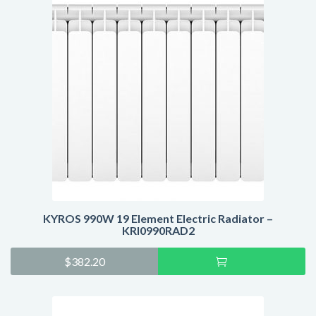
KYROS 990W 19 Element Electric Radiator –
KRI0990RAD2
Add
$
382.20