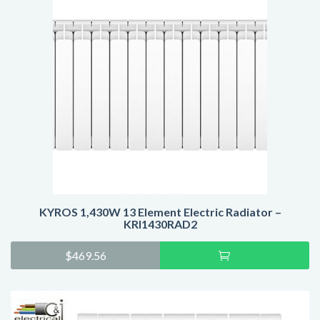
KYROS 1,430W 13 Element Electric Radiator –
KRI1430RAD2
Add
$
469.56