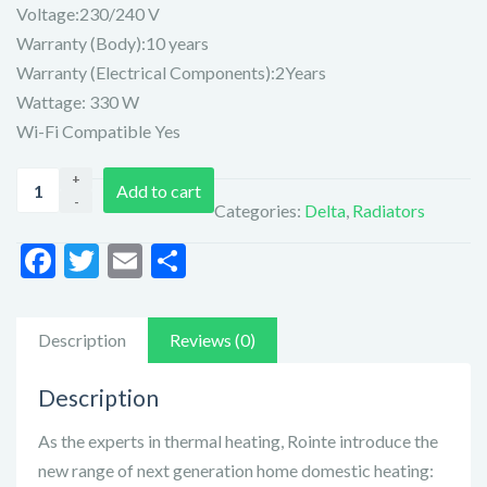
Voltage:230/240 V
Warranty (Body):10 years
Warranty (Electrical Components):2Years
Wattage: 330 W
Wi-Fi Compatible Yes
Ronite
Add to cart
Delta
Categories:
Delta
,
Radiators
Ultimate
3
F
T
E
S
Element
ac
w
m
h
Radiator
e
itt
ai
ar
(DIW0330RAD)
Description
Reviews (0)
quantity
b
er
l
e
o
Description
o
As the experts in thermal heating, Rointe introduce the
k
new range of next generation home domestic heating: