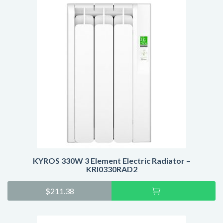
KYROS 330W 3 Element Electric Radiator –
KRI0330RAD2
Add
$
211.38