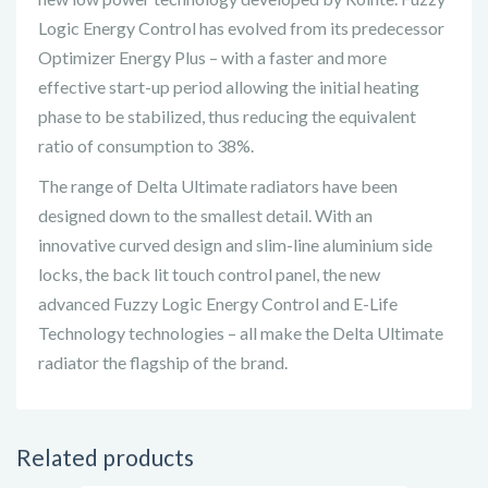
Logic Energy Control has evolved from its predecessor
Optimizer Energy Plus – with a faster and more
effective start-up period allowing the initial heating
phase to be stabilized, thus reducing the equivalent
ratio of consumption to 38%.
The range of Delta Ultimate radiators have been
designed down to the smallest detail. With an
innovative curved design and slim-line aluminium side
locks, the back lit touch control panel, the new
advanced Fuzzy Logic Energy Control and E-Life
Technology technologies – all make the Delta Ultimate
radiator the flagship of the brand.
Related products