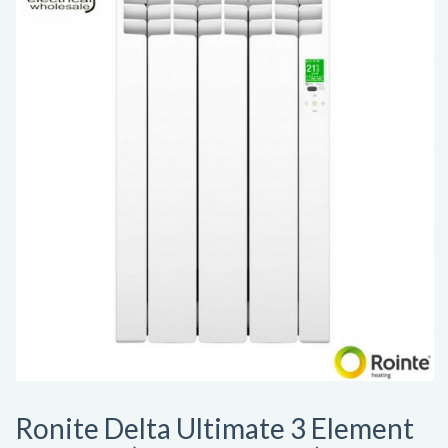
Ronite Delta Ultimate 3 Element