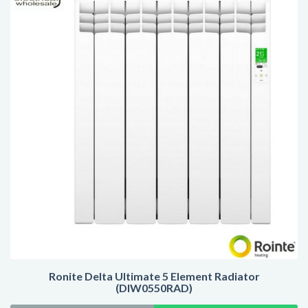
Ronite Delta Ultimate 5 Element Radiator
(DIW0550RAD)