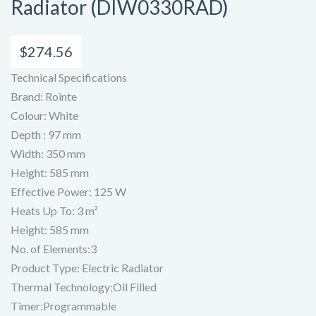
Radiator (DIW0330RAD)
$
274.56
Technical Specifications
Brand: Rointe
Colour: White
Depth : 97 mm
Width: 350 mm
Height: 585 mm
Effective Power: 125 W
Heats Up To: 3 m²
Height: 585 mm
No. of Elements:3
Product Type: Electric Radiator
Thermal Technology:Oil Filled
Timer:Programmable