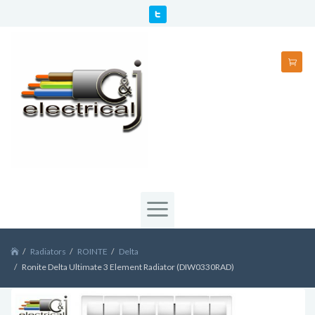
Radiators
ROINTE
Delta
Ronite Delta Ultimate 3 Element Radiator (DIW0330RAD)