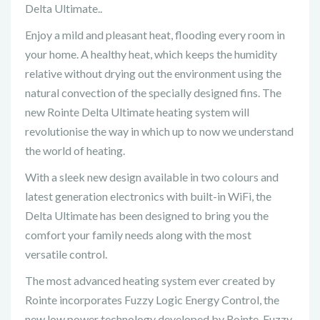
Delta Ultimate..
Enjoy a mild and pleasant heat, flooding every room in
your home. A healthy heat, which keeps the humidity
relative without drying out the environment using the
natural convection of the specially designed fins. The
new Rointe Delta Ultimate heating system will
revolutionise the way in which up to now we understand
the world of heating.
With a sleek new design available in two colours and
latest generation electronics with built-in WiFi, the
Delta Ultimate has been designed to bring you the
comfort your family needs along with the most
versatile control.
The most advanced heating system ever created by
Rointe incorporates Fuzzy Logic Energy Control, the
new low power technology developed by Rointe. Fuzzy