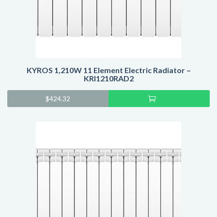
KYROS 1,210W 11 Element Electric Radiator –
KRI1210RAD2
Add
$
424.32