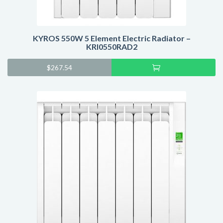
KYROS 550W 5 Element Electric Radiator –
KRI0550RAD2
Add
$
267.54