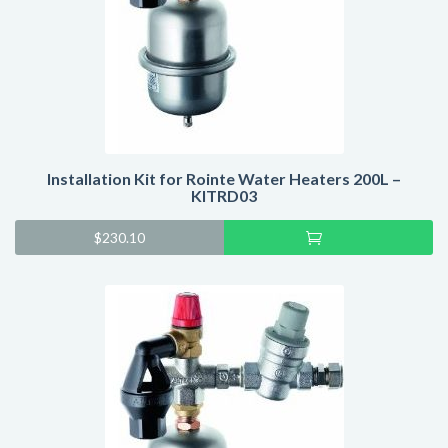
Installation Kit for Rointe Water Heaters 200L –
KITRD03
Add
$
230.10