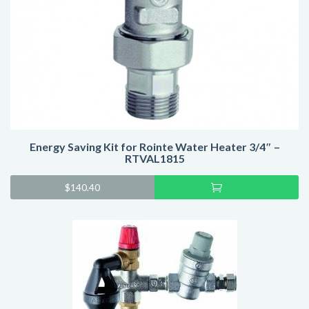
Energy Saving Kit for Rointe Water Heater 3/4″ –
RTVAL1815
Add
$
140.40