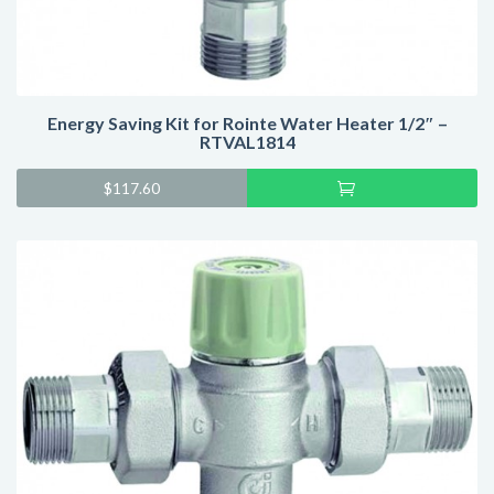
Energy Saving Kit for Rointe Water Heater 1/2″ –
RTVAL1814
Add
$
117.60