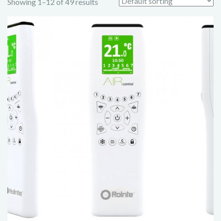
Showing 1–12 of 49 results