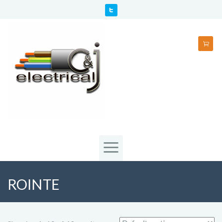
ROINTE