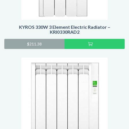
KYROS 330W 3 Element Electric Radiator –
KRI0330RAD2
Add
$
211.38