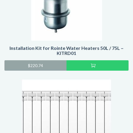
Installation Kit for Rointe Water Heaters 50L / 75L –
KITRD01
Add
$
220.74