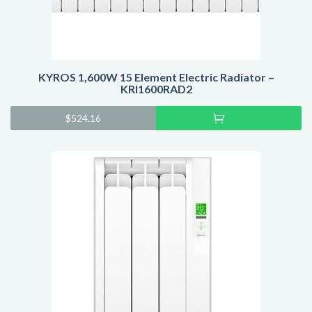
KYROS 1,600W 15 Element Electric Radiator –
KRI1600RAD2
Add
$
524.16