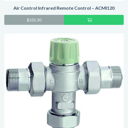
Air Control Infrared Remote Control – ACMI120
Add
$
105.30