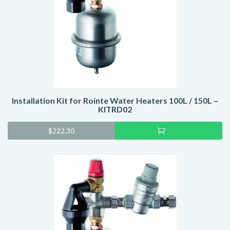
Installation Kit for Rointe Water Heaters 100L / 150L –
KITRD02
Add
$
222.30