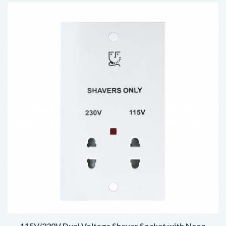
115V/230V Dual Voltage Shaver Socket with Neon