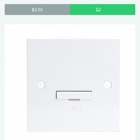
Add
$
2.03