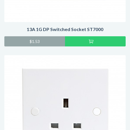
13A 1G DP Switched Socket ST7000
Add
$
1.53