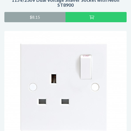
ST8900
Add
$
8.15