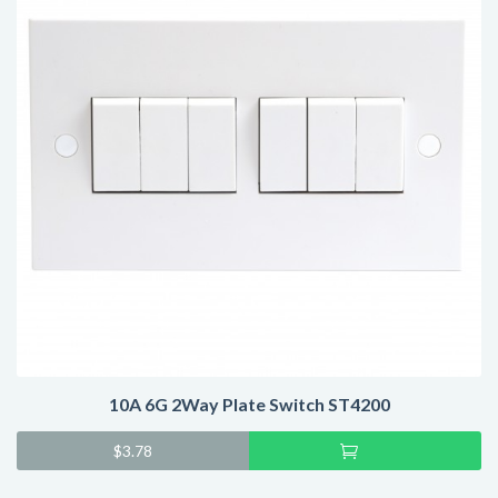
10A 6G 2Way Plate Switch ST4200
Add
$
3.78