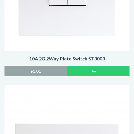
10A 2G 2Way Plate Switch ST3000
Add
$
1.01