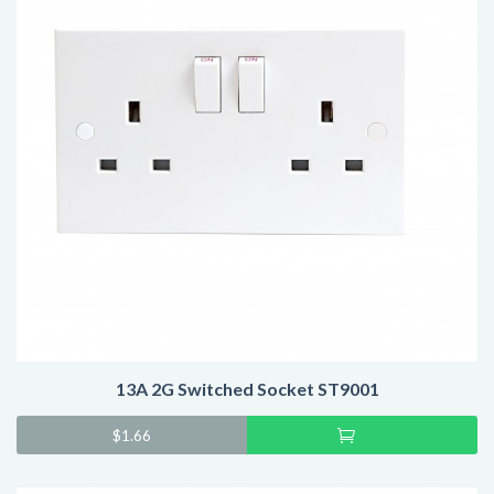
13A 2G Switched Socket ST9001
Add
$
1.66