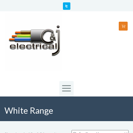
White Range