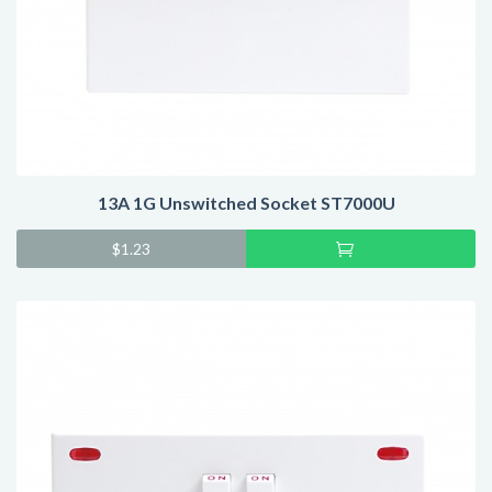
13A 1G Unswitched Socket ST7000U
Add
$
1.23