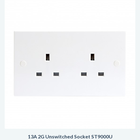
13A 2G Unswitched Socket ST9000U