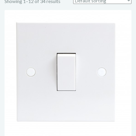
Showing 1–12 of 34 results