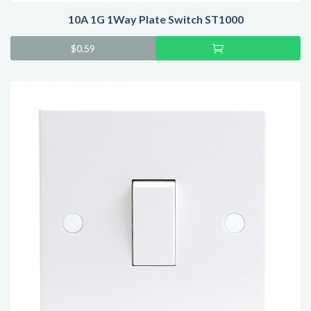
10A 1G 1Way Plate Switch ST1000
Add
$
0.59