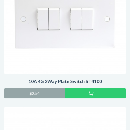
10A 4G 2Way Plate Switch ST4100
Add
$
2.54