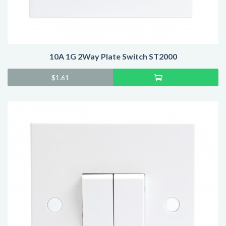
10A 1G 2Way Plate Switch ST2000
Add
$
1.61