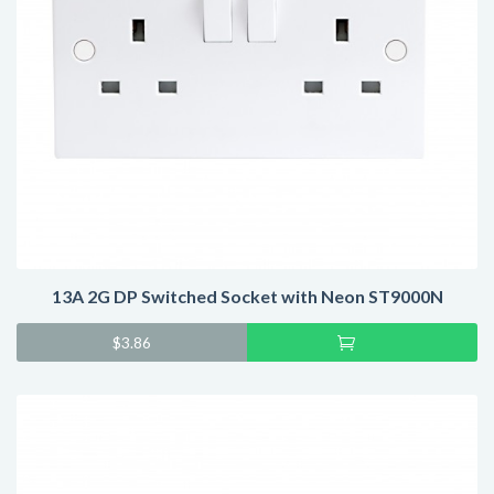
13A 2G DP Switched Socket with Neon ST9000N
Add
$
3.86