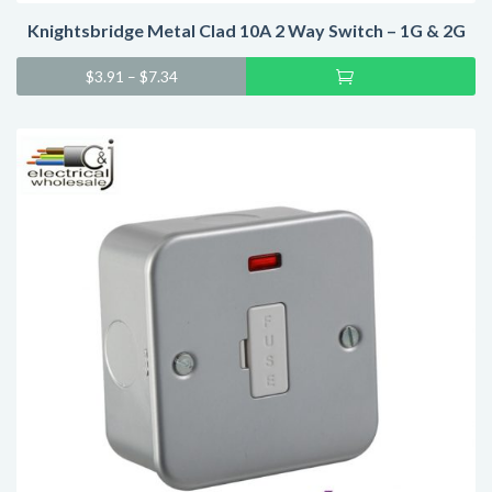
Knightsbridge Metal Clad 10A 2 Way Switch – 1G & 2G
Sel
$
3.91
–
$
7.34