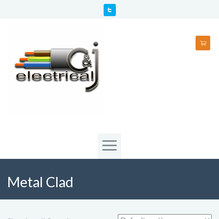
Metal Clad