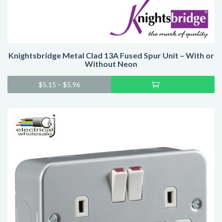
Knightsbridge Metal Clad 13A Fused Spur Unit – With or
Without Neon
Sel
$
5.15
–
$
5.96