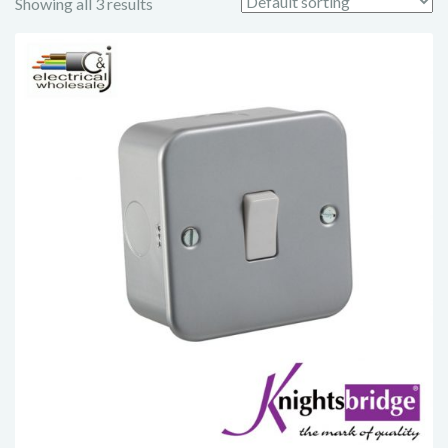
Showing all 3 results