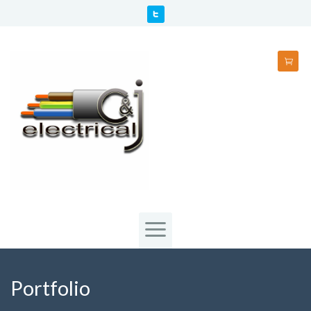
Portfolio